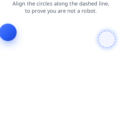
search
products
contacts
shop
news
login
blog
faq