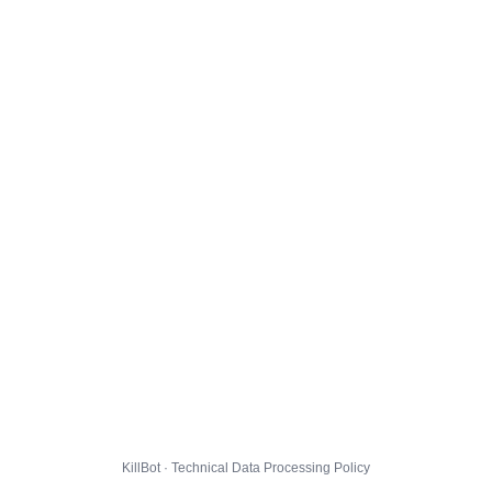
KillBot · Technical Data Processing Policy