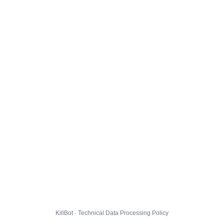
KillBot · Technical Data Processing Policy