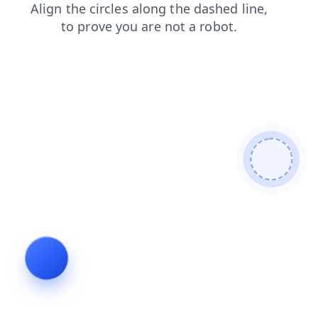
products
blog
search
news