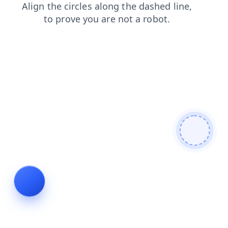
shop
news
products
blog
login
faq