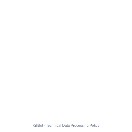
KillBot · Technical Data Processing Policy