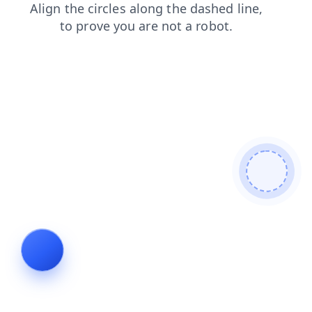
shop
faq
contacts
blog