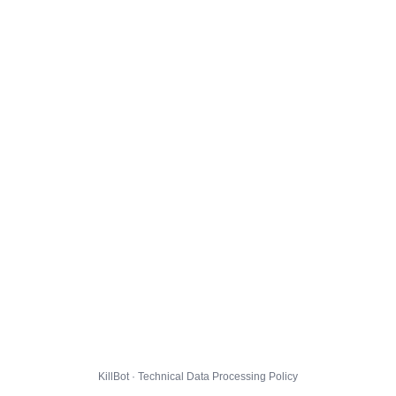
KillBot · Technical Data Processing Policy