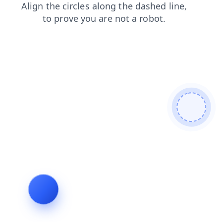
blog
contacts
news
login
shop
products
faq
search