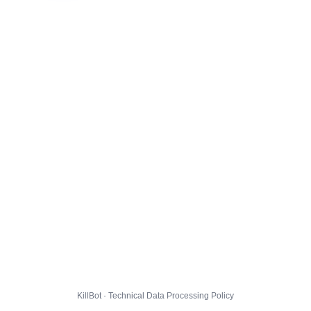
KillBot · Technical Data Processing Policy