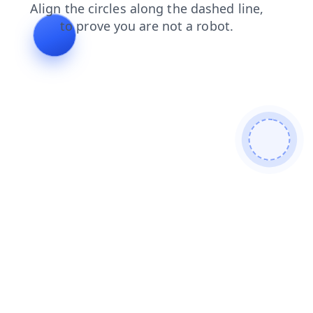
blog
search
products
faq
shop
login
news