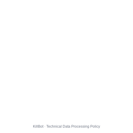
KillBot · Technical Data Processing Policy