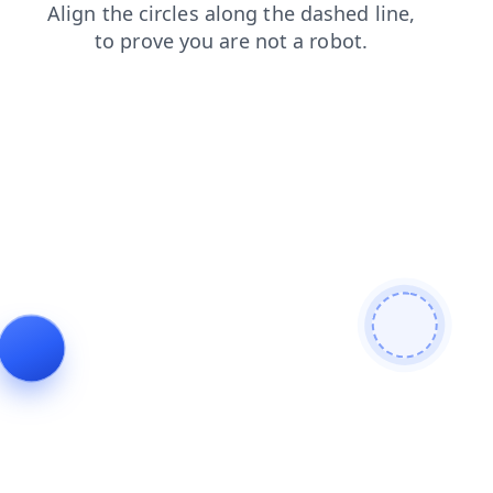
faq
shop
news
products
login
contacts