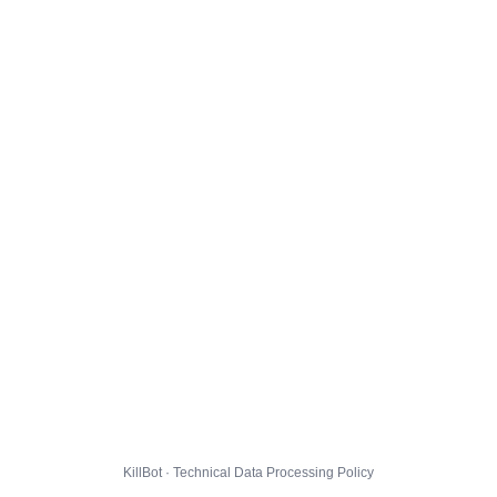
KillBot · Technical Data Processing Policy