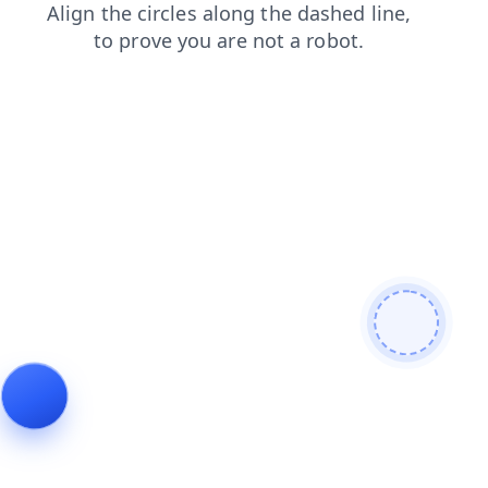
faq
products
news
contacts
login
blog
shop