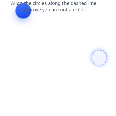
news
shop
search
faq
products
contacts