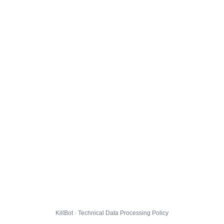
KillBot · Technical Data Processing Policy