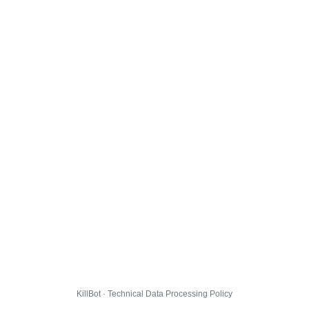
KillBot · Technical Data Processing Policy