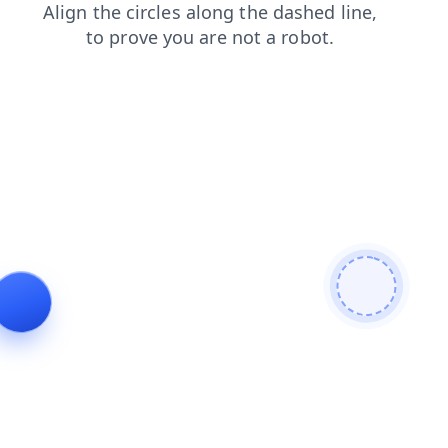
contacts
login
search