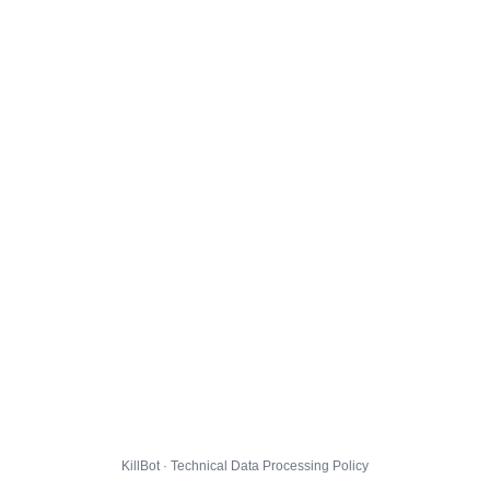
KillBot · Technical Data Processing Policy