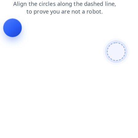
contacts
products
news