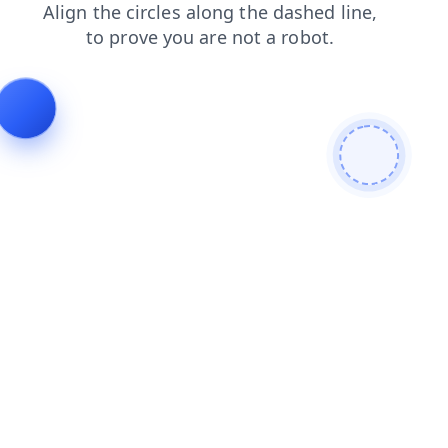
search
products
faq
shop
blog