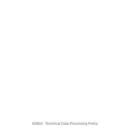
KillBot · Technical Data Processing Policy