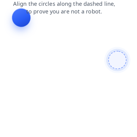
news
search
shop
products
contacts
blog
faq