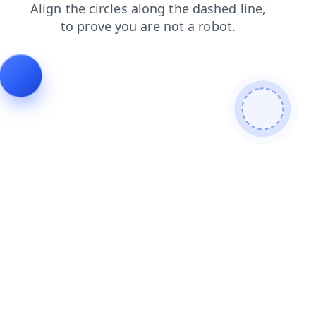
login
search
shop
faq