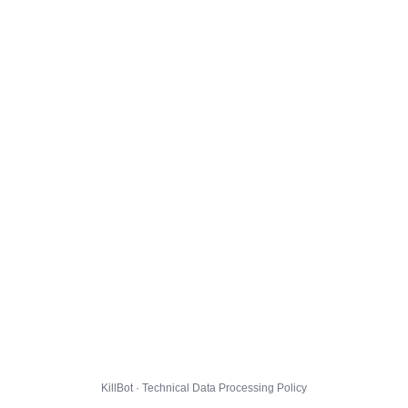
KillBot · Technical Data Processing Policy