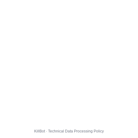
KillBot · Technical Data Processing Policy