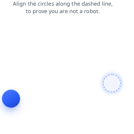
contacts
faq
shop
login
products
search