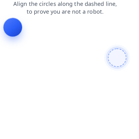
blog
faq
contacts
news
products
login
search