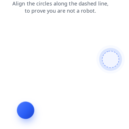
blog
faq
login
search
products
news