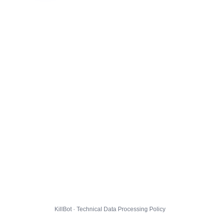
KillBot · Technical Data Processing Policy