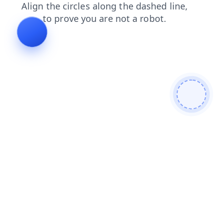
shop
news
blog
faq
products
login
search
cont