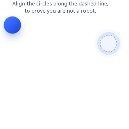
search
login
shop
news
blog
products