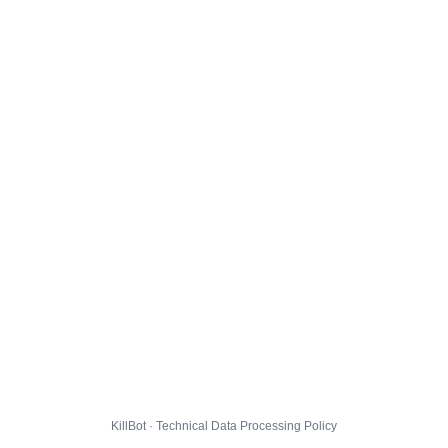
KillBot · Technical Data Processing Policy