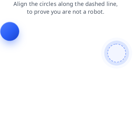
news
shop
login
faq