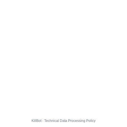
KillBot · Technical Data Processing Policy