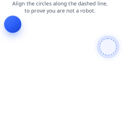
login
blog
shop
search
news