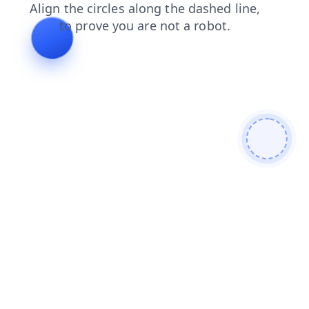
contacts
search
faq