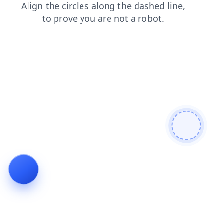
login
search
contacts
faq
news
products
blog
shop