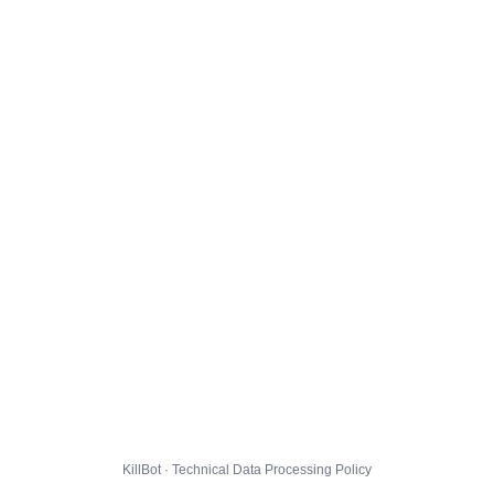
KillBot · Technical Data Processing Policy