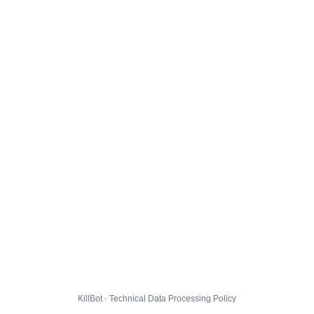
KillBot · Technical Data Processing Policy