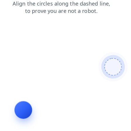
contacts
faq
news
blog
shop