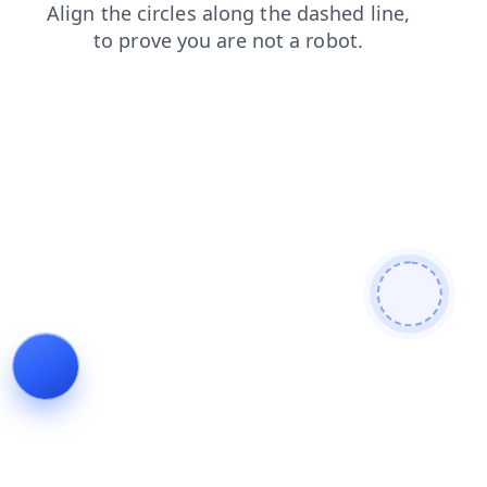
contacts
shop
faq
news
search
login
blog