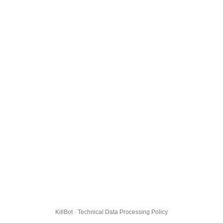
KillBot · Technical Data Processing Policy