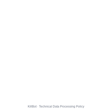
KillBot · Technical Data Processing Policy