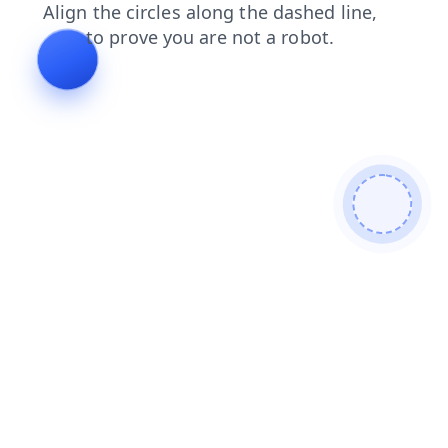
shop
blog
contacts
faq