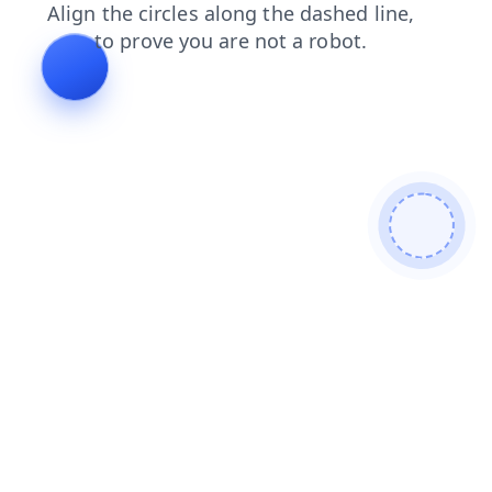
login
products
contacts