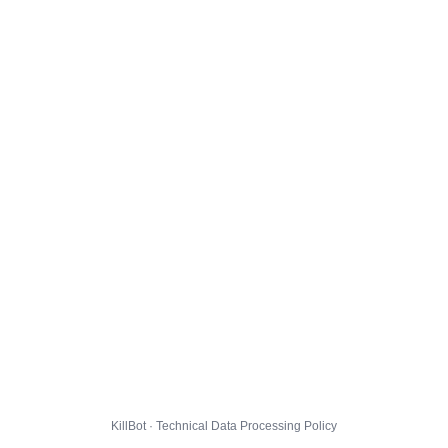
KillBot · Technical Data Processing Policy