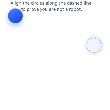
search
news
faq
products
blog