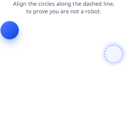
faq
news
blog
contacts
login
search