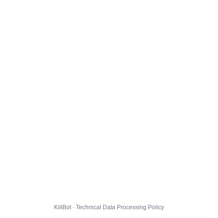
KillBot · Technical Data Processing Policy