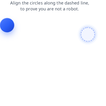
login
blog
contacts
products