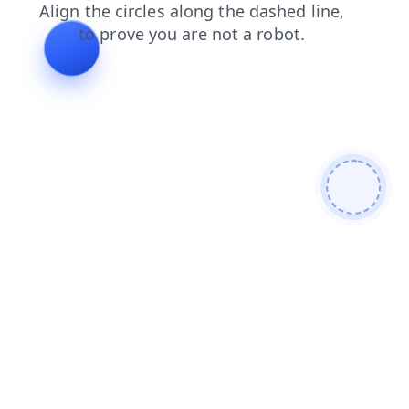
blog
shop
products
search
faq
news
contacts